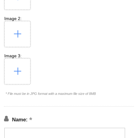
Image 2:
Image 3:
* File must be in JPG format with a maximum file size of 8MB
Name: