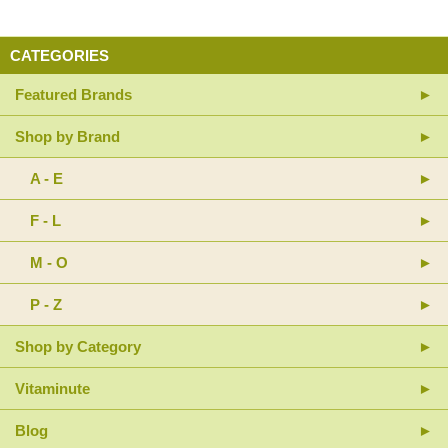
CATEGORIES
Featured Brands
Shop by Brand
A - E
F - L
M - O
P - Z
Shop by Category
Vitaminute
Blog