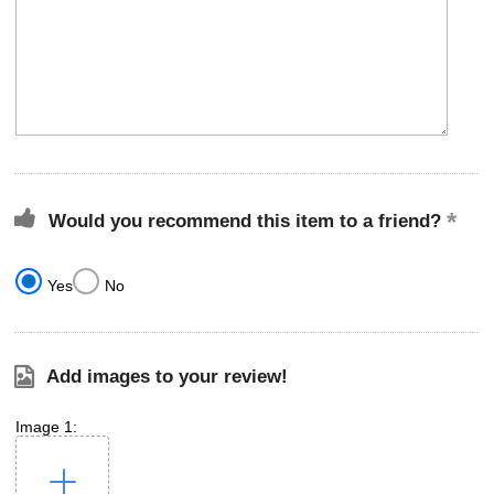
Would you recommend this item to a friend?
Yes
No
Add images to your review!
Image 1: