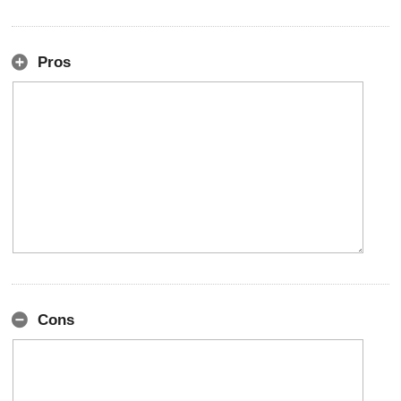
Pros
Cons