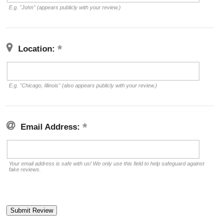
E.g. "John" (appears publicly with your review.)
Location:
E.g. "Chicago, Illinois" (also appears publicly with your review.)
Email Address:
Your email address is safe with us! We only use this field to help safeguard against
fake reviews.