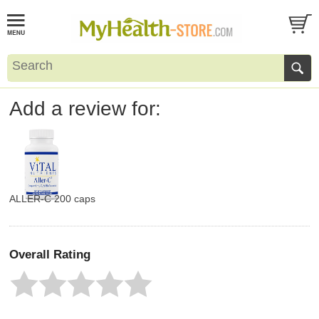
Add a review for:
ALLER-C 200 caps
Overall Rating