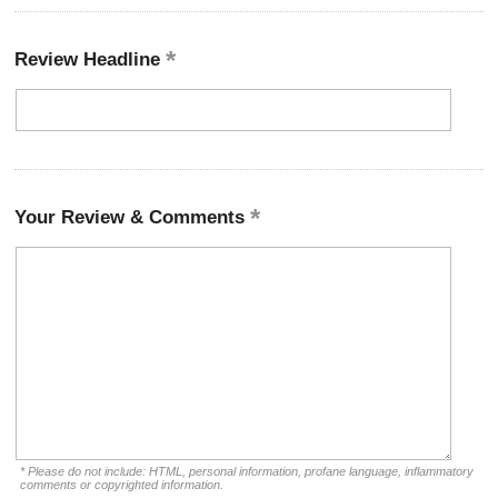
Review Headline
Your Review & Comments
* Please do not include: HTML, personal information, profane language, inflammatory
comments or copyrighted information.