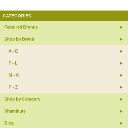
CATEGORIES
Featured Brands
Shop by Brand
A - E
F - L
M - O
P - Z
Shop by Category
Vitaminute
Blog