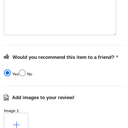
Would you recommend this item to a friend?
Yes
No
Add images to your review!
Image 1: