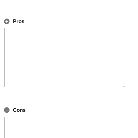
Pros
Cons