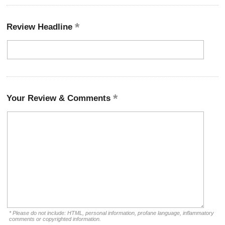
Review Headline
Your Review & Comments
* Please do not include: HTML, personal information, profane language, inflammatory
comments or copyrighted information.