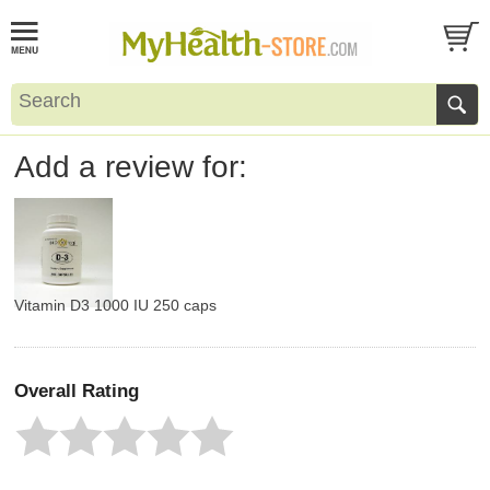
Add a review for:
Vitamin D3 1000 IU 250 caps
Overall Rating