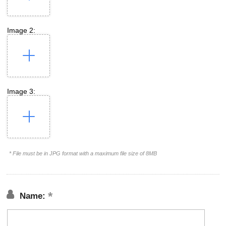
Image 2:
Image 3:
* File must be in JPG format with a maximum file size of 8MB
Name: