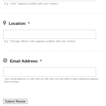
E.g. "John" (appears publicly with your review.)
Location:
E.g. "Chicago, Illinois" (also appears publicly with your review.)
Email Address:
Your email address is safe with us! We only use this field to help safeguard against
fake reviews.