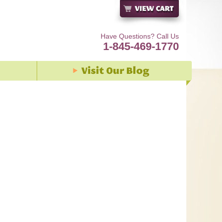
Have Questions? Call Us
1-845-469-1770