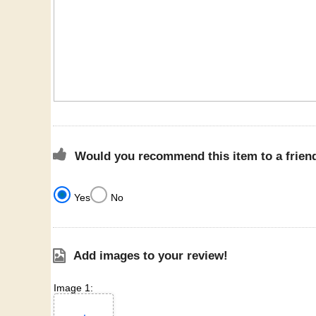
Would you recommend this item to a frien
Yes
No
Add images to your review!
Image 1: