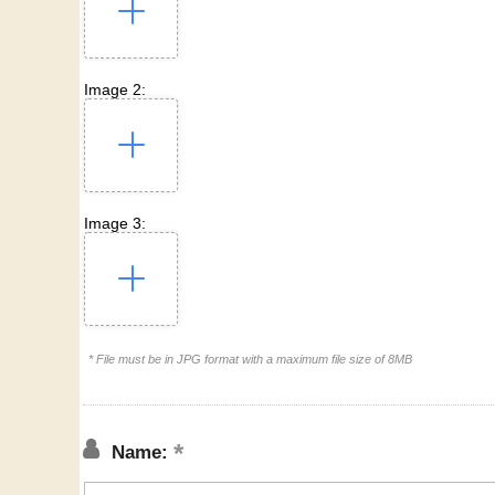
Image 2:
Image 3:
* File must be in JPG format with a maximum file size of 8MB
Name: