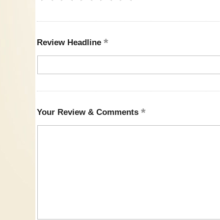
Review Headline
Your Review & Comments