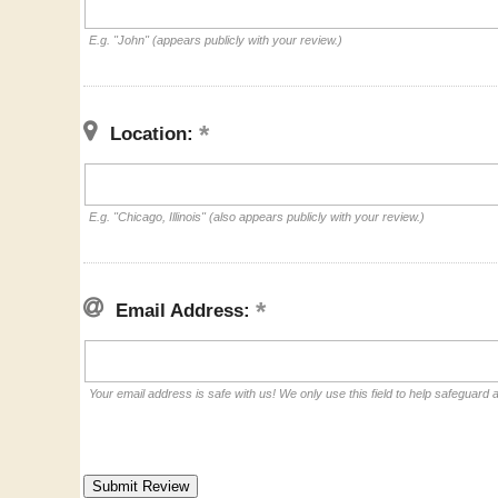
E.g. "John" (appears publicly with your review.)
Location:
E.g. "Chicago, Illinois" (also appears publicly with your review.)
Email Address:
Your email address is safe with us! We only use this field to help safeguard 