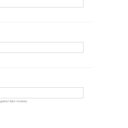
against fake reviews.