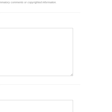
lammatory comments or copyrighted information.