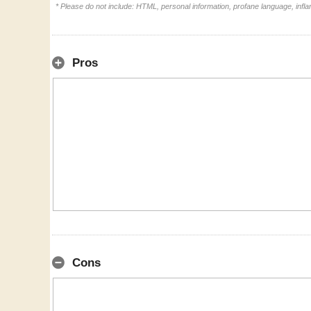
* Please do not include: HTML, personal information, profane language, inf
Pros
Cons