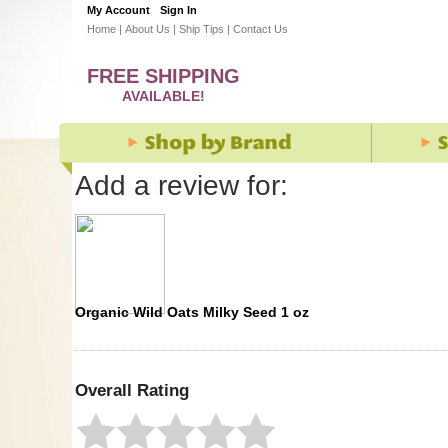
My Account
Sign In
Home
|
About Us
|
Ship Tips
|
Contact Us
FREE SHIPPING
AVAILABLE!
Add a review for:
Organic Wild Oats Milky Seed 1 oz
Overall Rating