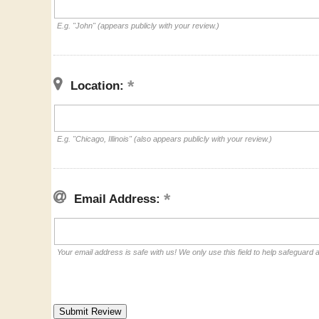
E.g. "John" (appears publicly with your review.)
Location:
E.g. "Chicago, Illinois" (also appears publicly with your review.)
Email Address:
Your email address is safe with us! We only use this field to help safeguard 