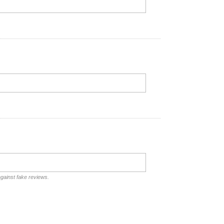
against fake reviews.