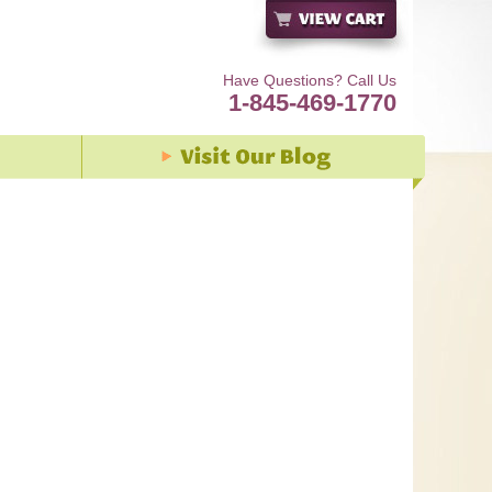
Have Questions? Call Us
1-845-469-1770