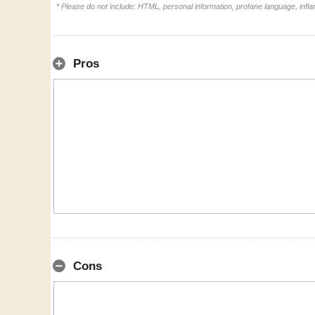
* Please do not include: HTML, personal information, profane language, inf
Pros
Cons