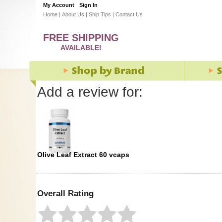
My Account
Sign In
Home
|
About Us
|
Ship Tips
|
Contact Us
FREE SHIPPING
AVAILABLE!
Add a review for:
Olive Leaf Extract 60 vcaps
Overall Rating