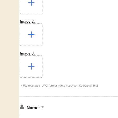
Image 2:
Image 3:
* File must be in JPG format with a maximum file size of 8MB
Name: