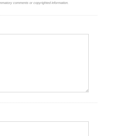
lammatory comments or copyrighted information.