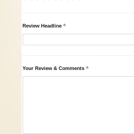
Review Headline
Your Review & Comments