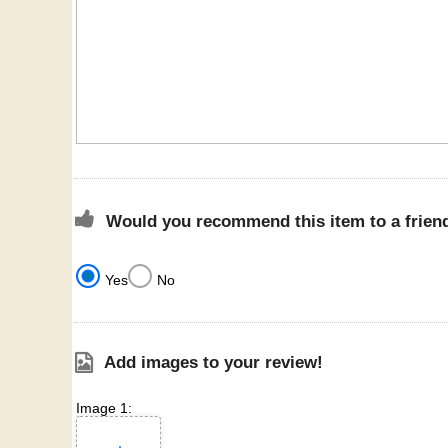
Would you recommend this item to a frien
Yes
No
Add images to your review!
Image 1: