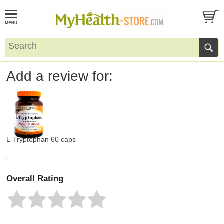
Add a review for:
L-Tryptophan 60 caps
Overall Rating