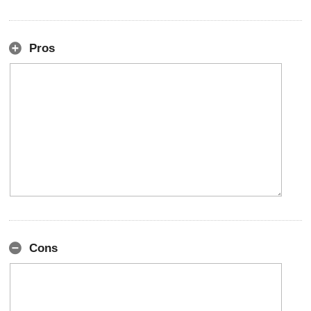
Pros
Cons