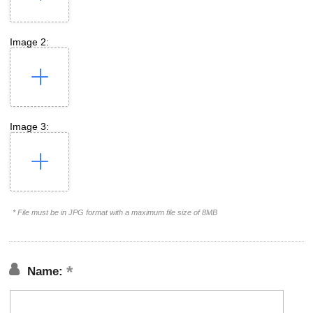
Image 2:
Image 3:
* File must be in JPG format with a maximum file size of 8MB
Name: