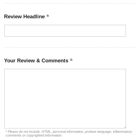
Review Headline
Your Review & Comments
* Please do not include: HTML, personal information, profane language, inflammatory
comments or copyrighted information.