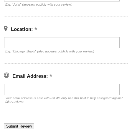
E.g. "John" (appears publicly with your review.)
Location:
E.g. "Chicago, Illinois" (also appears publicly with your review.)
Email Address:
Your email address is safe with us! We only use this field to help safeguard against
fake reviews.