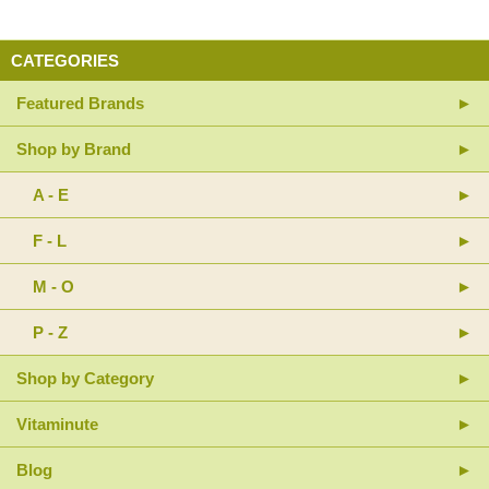
CATEGORIES
Featured Brands
Shop by Brand
A - E
F - L
M - O
P - Z
Shop by Category
Vitaminute
Blog