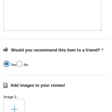
Would you recommend this item to a friend?
Yes
No
Add images to your review!
Image 1: