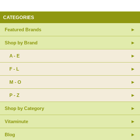
CATEGORIES
Featured Brands
Shop by Brand
A - E
F - L
M - O
P - Z
Shop by Category
Vitaminute
Blog