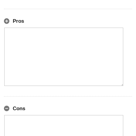
Pros
Cons