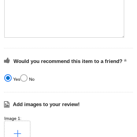
Would you recommend this item to a friend?
Yes
No
Add images to your review!
Image 1: