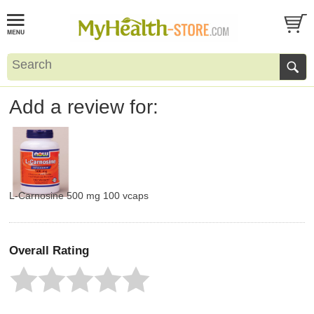
Add a review for:
L-Carnosine 500 mg 100 vcaps
Overall Rating