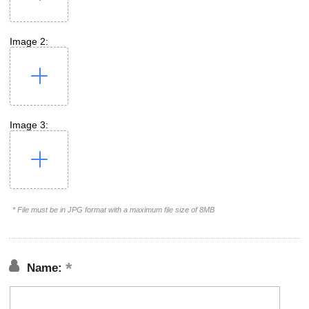
Image 2:
Image 3:
* File must be in JPG format with a maximum file size of 8MB
Name: