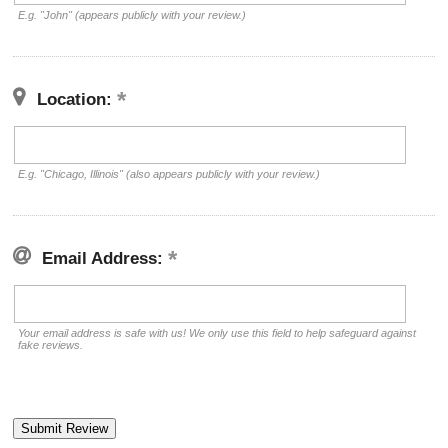
E.g. "John" (appears publicly with your review.)
Location:
E.g. "Chicago, Illinois" (also appears publicly with your review.)
Email Address:
Your email address is safe with us! We only use this field to help safeguard against
fake reviews.