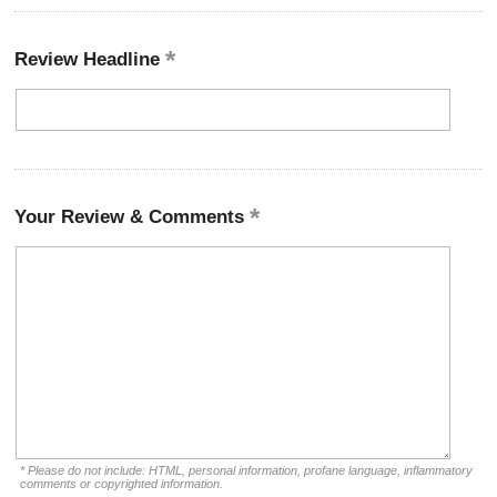
Review Headline
Your Review & Comments
* Please do not include: HTML, personal information, profane language, inflammatory
comments or copyrighted information.