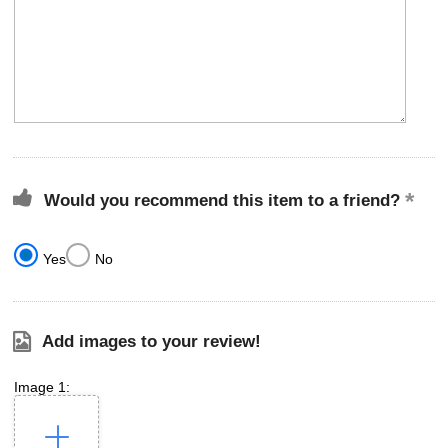
Would you recommend this item to a friend?
Yes
No
Add images to your review!
Image 1: