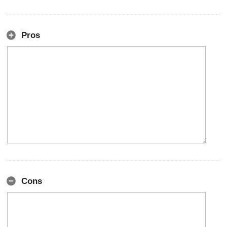
Pros
Cons