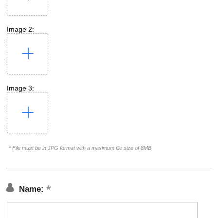
Image 2:
Image 3:
* File must be in JPG format with a maximum file size of 8MB
Name: