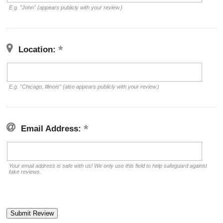
E.g. "John" (appears publicly with your review.)
Location:
E.g. "Chicago, Illinois" (also appears publicly with your review.)
Email Address:
Your email address is safe with us! We only use this field to help safeguard against
fake reviews.