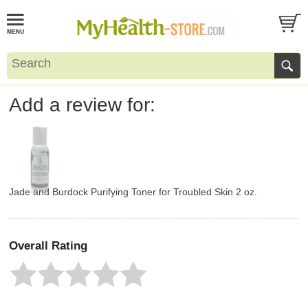
Add a review for:
Jade and Burdock Purifying Toner for Troubled Skin 2 oz.
Overall Rating