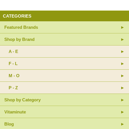
CATEGORIES
Featured Brands
Shop by Brand
A - E
F - L
M - O
P - Z
Shop by Category
Vitaminute
Blog