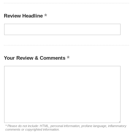
Review Headline
Your Review & Comments
* Please do not include: HTML, personal information, profane language, inflammatory
comments or copyrighted information.