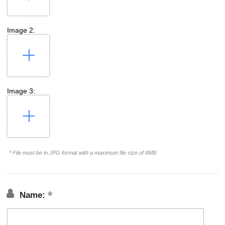
Image 2:
Image 3:
* File must be in JPG format with a maximum file size of 8MB
Name: