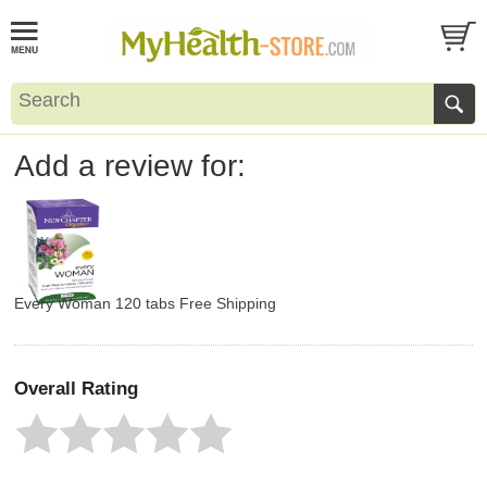
Add a review for:
Every Woman 120 tabs Free Shipping
Overall Rating