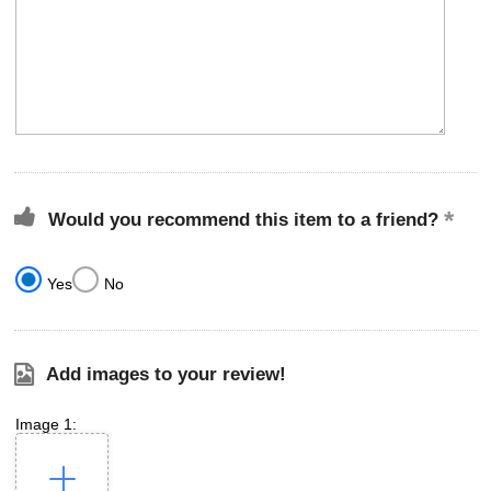
Would you recommend this item to a friend?
Yes
No
Add images to your review!
Image 1: