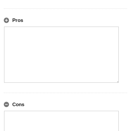
Pros
Cons