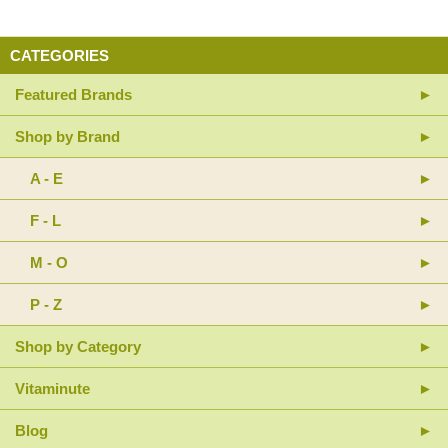
CATEGORIES
Featured Brands
Shop by Brand
A - E
F - L
M - O
P - Z
Shop by Category
Vitaminute
Blog