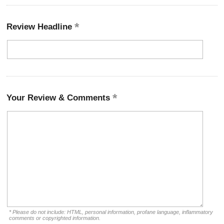
Review Headline
Your Review & Comments
* Please do not include: HTML, personal information, profane language, inflammatory
comments or copyrighted information.