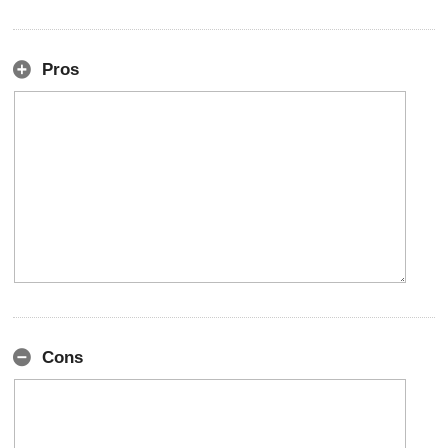
Pros
Cons