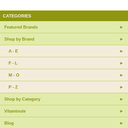
CATEGORIES
Featured Brands
Shop by Brand
A - E
F - L
M - O
P - Z
Shop by Category
Vitaminute
Blog