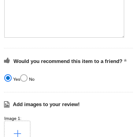
Would you recommend this item to a friend?
Yes
No
Add images to your review!
Image 1: