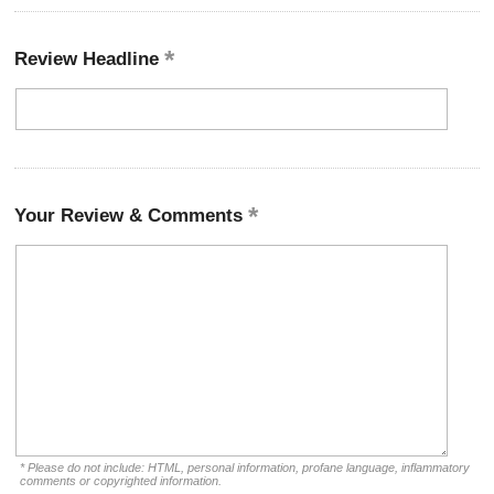
Review Headline
Your Review & Comments
* Please do not include: HTML, personal information, profane language, inflammatory
comments or copyrighted information.