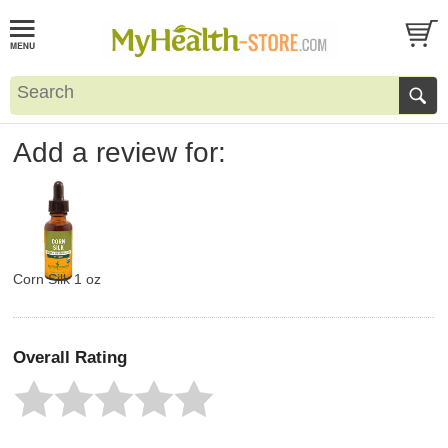
Add a review for:
Corn Silk 1 oz
Overall Rating