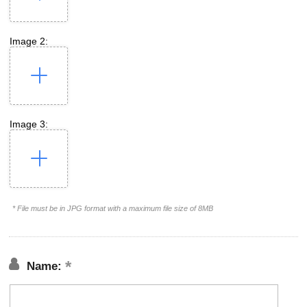
Image 2:
Image 3:
* File must be in JPG format with a maximum file size of 8MB
Name: