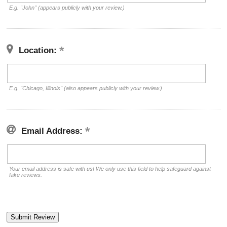
E.g. "John" (appears publicly with your review.)
Location:
E.g. "Chicago, Illinois" (also appears publicly with your review.)
Email Address:
Your email address is safe with us! We only use this field to help safeguard against
fake reviews.