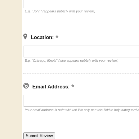
E.g. "John" (appears publicly with your review.)
Location:
E.g. "Chicago, Illinois" (also appears publicly with your review.)
Email Address:
Your email address is safe with us! We only use this field to help safeguard 