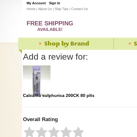
My Account
Sign In
Home
|
About Us
|
Ship Tips
|
Contact Us
FREE SHIPPING
AVAILABLE!
Add a review for:
Calcarea sulphurica 200CK 80 plts
Overall Rating