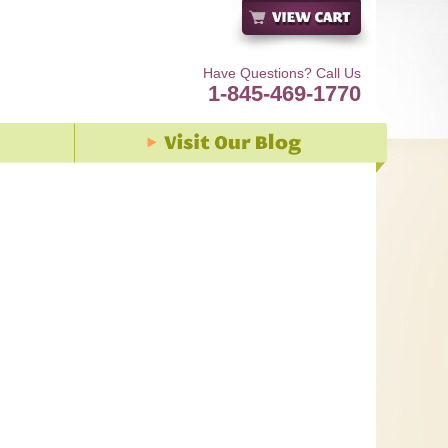
Have Questions? Call Us
1-845-469-1770