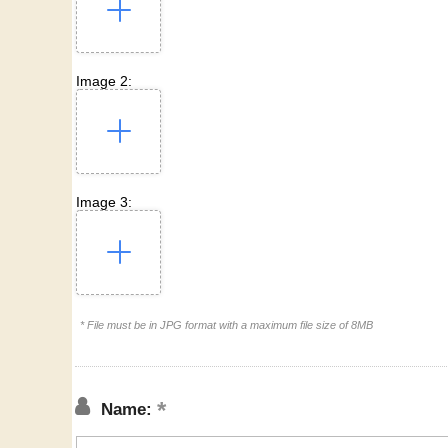
Image 2:
Image 3:
* File must be in JPG format with a maximum file size of 8MB
Name: