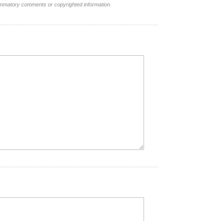
lammatory comments or copyrighted information.