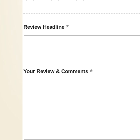
Review Headline
Your Review & Comments