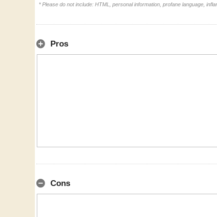
* Please do not include: HTML, personal information, profane language, inf
Pros
Cons