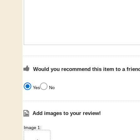
Would you recommend this item to a frien
Yes
No
Add images to your review!
Image 1: