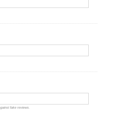
against fake reviews.