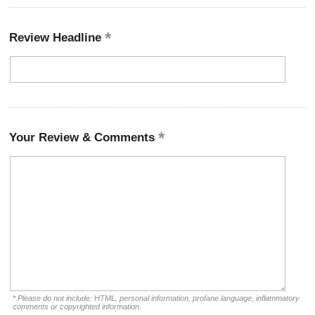
Review Headline
Your Review & Comments
* Please do not include: HTML, personal information, profane language, inflammatory
comments or copyrighted information.