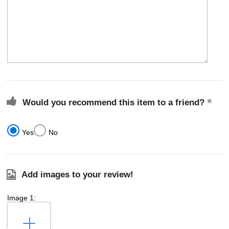
Would you recommend this item to a friend?
Yes
No
Add images to your review!
Image 1: