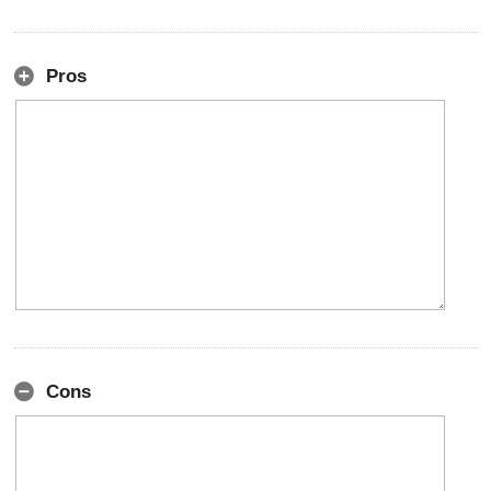
Pros
Cons