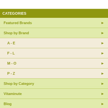
CATEGORIES
Featured Brands
Shop by Brand
A - E
F - L
M - O
P - Z
Shop by Category
Vitaminute
Blog