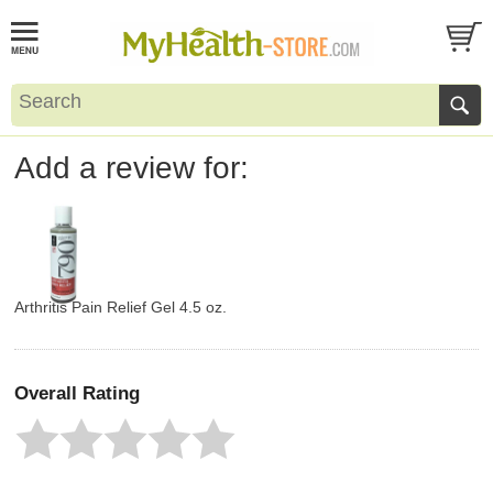
Add a review for:
Arthritis Pain Relief Gel 4.5 oz.
Overall Rating