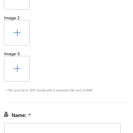
Image 2:
Image 3:
* File must be in JPG format with a maximum file size of 8MB
Name: