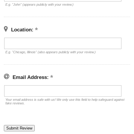
E.g. "John" (appears publicly with your review.)
Location:
E.g. "Chicago, Illinois" (also appears publicly with your review.)
Email Address:
Your email address is safe with us! We only use this field to help safeguard against
fake reviews.