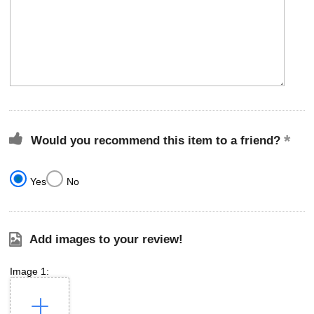
Would you recommend this item to a friend?
Yes
No
Add images to your review!
Image 1: