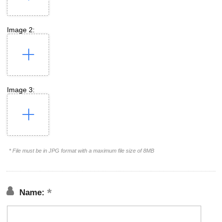
Image 2:
Image 3:
* File must be in JPG format with a maximum file size of 8MB
Name: