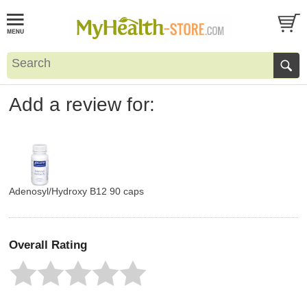
Add a review for:
Adenosyl/Hydroxy B12 90 caps
Overall Rating