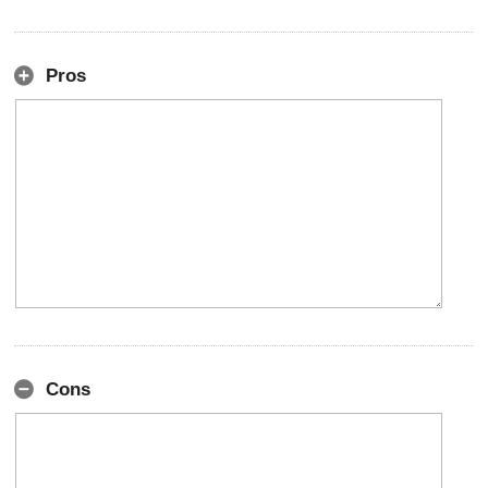
Pros
Cons