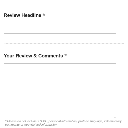
Review Headline
Your Review & Comments
* Please do not include: HTML, personal information, profane language, inflammatory
comments or copyrighted information.