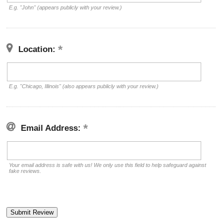
E.g. "John" (appears publicly with your review.)
Location:
E.g. "Chicago, Illinois" (also appears publicly with your review.)
Email Address:
Your email address is safe with us! We only use this field to help safeguard against
fake reviews.