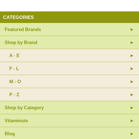
CATEGORIES
Featured Brands
Shop by Brand
A - E
F - L
M - O
P - Z
Shop by Category
Vitaminute
Blog