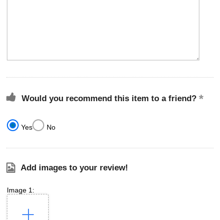
Would you recommend this item to a friend?
Yes
No
Add images to your review!
Image 1: