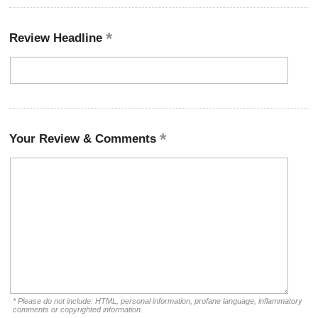
Review Headline
Your Review & Comments
* Please do not include: HTML, personal information, profane language, inflammatory
comments or copyrighted information.