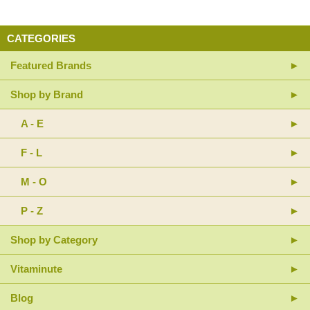
CATEGORIES
Featured Brands
Shop by Brand
A - E
F - L
M - O
P - Z
Shop by Category
Vitaminute
Blog