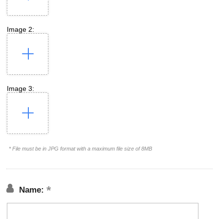
Image 2:
Image 3:
* File must be in JPG format with a maximum file size of 8MB
Name: