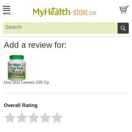
Add a review for:
Uva Ursi Leaves 100 Cp
Overall Rating