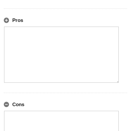
Pros
Cons