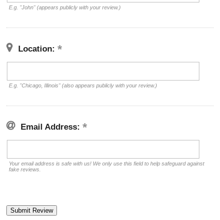
E.g. "John" (appears publicly with your review.)
Location:
E.g. "Chicago, Illinois" (also appears publicly with your review.)
Email Address:
Your email address is safe with us! We only use this field to help safeguard against
fake reviews.